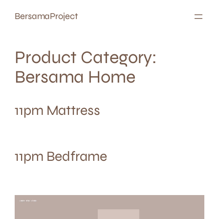
Skip
BersamaProject
to
content
Product Category:
Bersama Home
11pm Mattress
11pm Bedframe