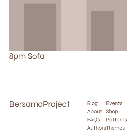
8pm Sofa
BersamaProject
Blog
Events
About
Shop
FAQs
Patterns
Authors
Themes